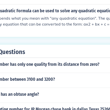
e, the solutions are x = 1 and x = 4. Easy peasy lemon squeezy
 Quadratic Formula can be used to solve any quadratic equati
depends what you mean with "any quadratic equation". The qu
y equation that can be converted to the form: ax2 + bx + c = 
 single variable. There are other limitations as well; for exa
s. If a variable, or the square of a variable, appears in the d
en some might say that it is "quadratic", but it might no longe
equation into the standard form named above. Similarly, if y
Questions
such as square roots or higher roots, trigonometric functions,
e to convert the equation into a form that can be solved by t
ber has only one quality from its distance from zero?
umber between 3100 and 3200?
 has an obtuse angle?
uting number for JP Morgan chase bank in dallas Texas 7526