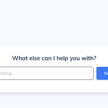
What else can I help you with?
S