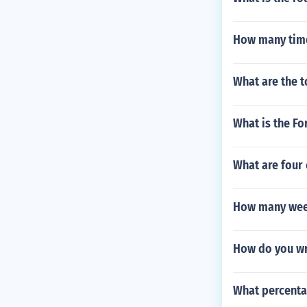
How many time
What are the t
What is the Fo
What are four
How many week
How do you wr
What percenta