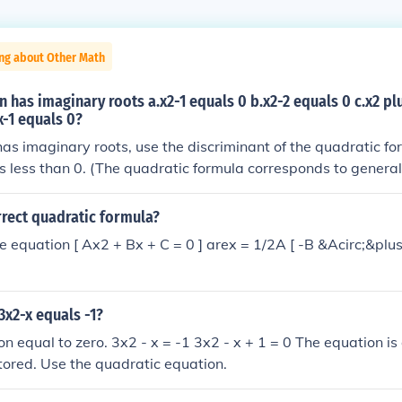
ing about Other Math
 has imaginary roots a.x2-1 equals 0 b.x2-2 equals 0 c.x2 plu
x-1 equals 0?
has imaginary roots, use the discriminant of the quadratic fo
it's less than 0. (The quadratic formula corresponds to genera
, y = ax2 + bx + c)A) x2 - 1 = 0= 0 - 4(1)(-1) = 4Therefore, t
 x2 - 2 = 0= 0 - 4(1)(-2) = 8Therefore, the roots are not imagi
rrect quadratic formula?
1)(1) = -3Therefore, the roots are imaginary.D) x2 - x - 1 = 0=
he equation [ Ax2 + Bx + C = 0 ] arex = 1/2A [ -B &Acirc;&plu
e roots are not imaginary.The equation x2 + x + 1 = 0 has im
3x2-x equals -1?
on equal to zero. 3x2 - x = -1 3x2 - x + 1 = 0 The equation is
tored. Use the quadratic equation.