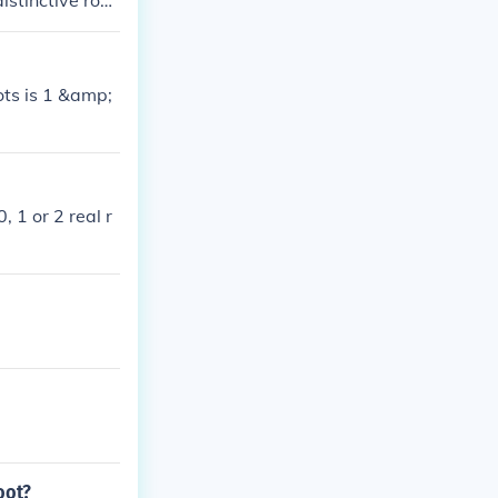
istinctive root
s no real root
oots is 1 &amp;
 1 or 2 real r
oot?