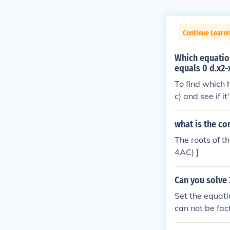
Continue Learn
Which equation
equals 0 d.x2-
To find which 
c) and see if 
dratic equation
t imaginary.B)
what is the co
+ 1 = 0= 1 - 4(
The roots of t
5Therefore, th
4AC) ]
Can you solve 
Set the equati
can not be fac