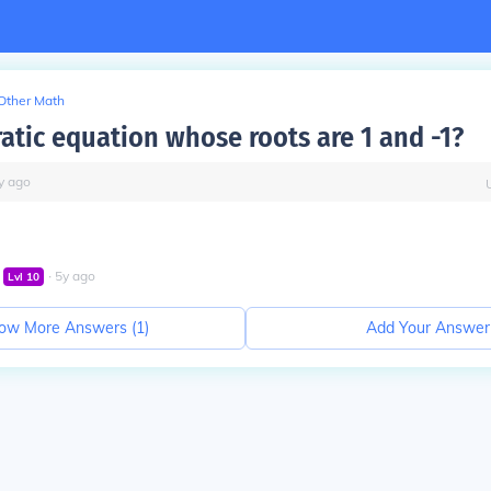
Other Math
atic equation whose roots are 1 and -1?
y
ago
∙
5
y
ago
Lvl
10
ow More Answers (
1
)
Add Your Answer