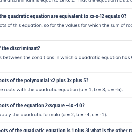
he discriminant is equal to zero. 2. That the equation has 2 d
criminant is greater than zero. &pound;. That the equation ha
criminant is less than zero.
the quadratic equation are equivalent to xx-x-12 equals 0?
ots of this equation, so for the values for which the sum of r
f the discriminant?
es between the conditions in which a quadratic equation has 0,
oots of the polynomial x2 plus 3x plus 5?
e roots with the quadratic equation (a = 1, b = 3, c = -5).
oots of the equation 2xsquare -4x -1 0?
pply the quadratic formula (a = 2, b = -4, c = -1).
oots of the quadratic equation is 1 plus 3i what is the other r