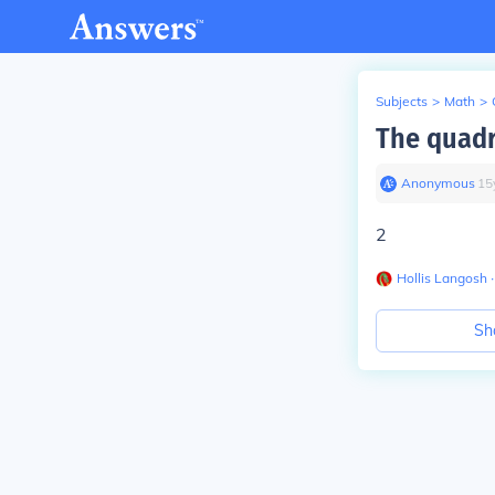
Subjects
>
Math
>
The quadr
Anonymous
∙
15
2
Hollis Langosh
∙
Sh