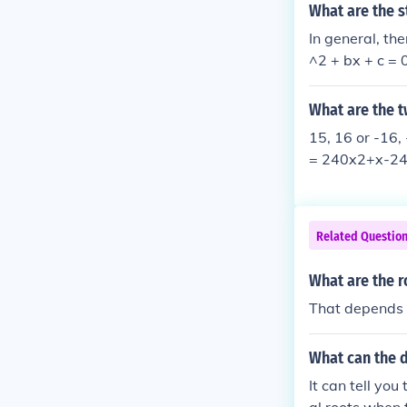
What are the s
In general, th
^2 + bx + c = 0
equation can b
quation is fac
What are the 
the equation. I
15, 16 or -16,
ctions. without
= 240x2+x-240
hat the equati
ng that the r
d. See book ti
t is 240 is eit
ord Publishing
his book also 
Related Questio
y relating the
on.
What are the r
That depends 
What can the d
It can tell yo