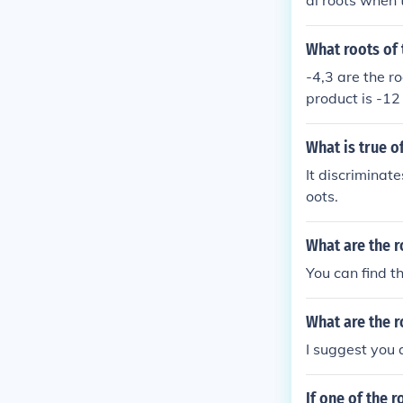
al roots when t
s when the dis
s when the dis
What roots of 
-4,3 are the ro
product is -12
What is true o
It discriminat
oots.
What are the r
You can find th
What are the r
I suggest you a
If one of the r