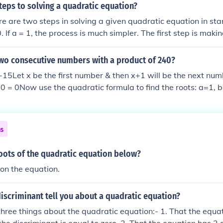
teps to solving a quadratic equation?
ere are two steps in solving a given quadratic equation in st
. If a = 1, the process is much simpler. The first step is maki
e factored? How? In general, it is hard to know in advance if
torable. I suggest that you use first the new Diagonal Sum M
two consecutive numbers with a product of 240?
t is fast and convenient and can directly give the 2 roots in t
 -15Let x be the first number & then x+1 will be the next nu
 having to factor the equation. If this method fails, then you
 = 0Now use the quadratic formula to find the roots: a=1, 
on is not factorable, and consequently, the quadratic formul
oots the equation are 15, -16So the two consecutive number
tled:" New methods for solving quadratic equations and inequa
her 15 & 16 or-16 & -15.
 2009) The second step is solving the equation by the quadra
introduces a new improved quadratic formula, that is easier
ns
 formula to the x-intercepts with the parabola graph of the qu
oots of the quadratic equation below?
on the equation.
iscriminant tell you about a quadratic equation?
u three things about the quadratic equation:- 1. That the equa