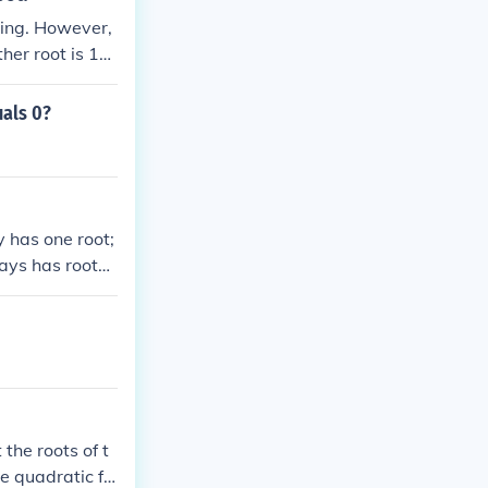
hing. However,
her root is 1
uals 0?
 has one root;
ways has roots,
X axis.
 the roots of t
he quadratic fo