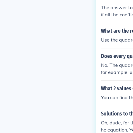
The answer to 
if all the coef
minus 3i.
What are the r
Use the quadrat
Does every qu
No. The quadra
for example, x
but can be ima
What 2 values 
You can find th
Solutions to t
Oh, dude, for t
he equation. Y