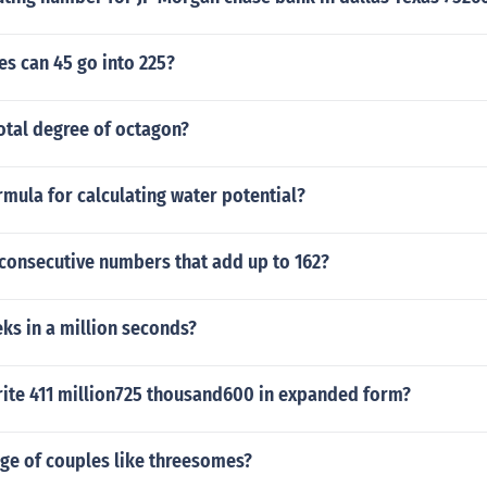
s can 45 go into 225?
otal degree of octagon?
rmula for calculating water potential?
 consecutive numbers that add up to 162?
s in a million seconds?
ite 411 million725 thousand600 in expanded form?
ge of couples like threesomes?