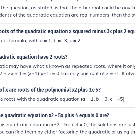
the question, as stated, is that the other root could be anyt
ficients of the quadratic equation are real numbers, then the ot
oots of the quadratic equation x squared minus 3x plus 2 eq
ic formula, with a = 1, b = -3, c = 2.
adratic equation have 2 roots?
tic may have what's known as repeated roots, where it only
2 + 2x + 1 = (x+1)(x+1) = 0 has only one root at x = -1. It al
ginary roots, also, when no part of the graph intersects the 
of x are roots of the polynomial x2 plus 3x-5?
e roots with the quadratic equation (a = 1, b = 3, c = -5).
he quadratic equation x2 - 5x plus 4 equals 0 are?
his quadratic equation x^2 - 5x + 4 = 0, the solutions are just
ou can find them by either factoring the quadratic or using t