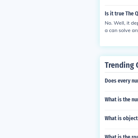
rmula. So, lik
Is it true The
No. Well, it 
a can solve an
involves only a
onal operation
x, or 1/x2), th
o convert the 
Trending 
nal operations 
not be possibl
Does every num
rmula.
What is the n
What is object
What is the ro