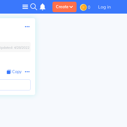
Log in
Create
0
Updated:
4/28/2022
Copy