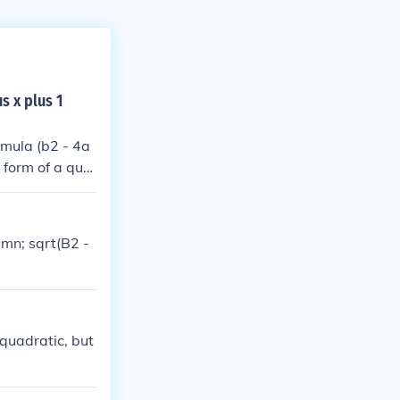
s x plus 1
rmula (b2 - 4a
l form of a qua
he roots are no
nary.C) x2 + x
 1 - 4(1)(-1) =
smn; sqrt(B2 -
aginary roots.
 quadratic, but