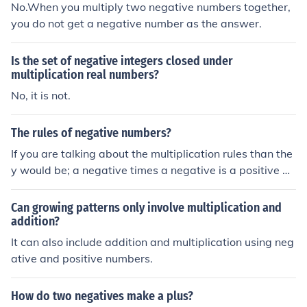
he same effect as subtracting a positive number. Negat
No.When you multiply two negative numbers together,
ive is the opposite of positive.
you do not get a negative number as the answer.
Is the set of negative integers closed under
multiplication real numbers?
No, it is not.
The rules of negative numbers?
If you are talking about the multiplication rules than the
y would be; a negative times a negative is a positive a
negative times a positive is a negative
Can growing patterns only involve multiplication and
addition?
It can also include addition and multiplication using neg
ative and positive numbers.
How do two negatives make a plus?