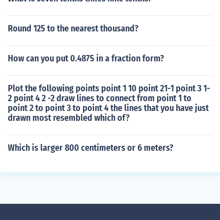
Round 125 to the nearest thousand?
How can you put 0.4875 in a fraction form?
Plot the following points point 1 10 point 21-1 point 3 1-
2 point 4 2 -2 draw lines to connect from point 1 to
point 2 to point 3 to point 4 the lines that you have just
drawn most resembled which of?
Which is larger 800 centimeters or 6 meters?