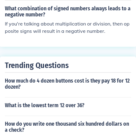
For example, multiplying two negative numbers gives a
What combination of signed numbers always leads to a
positive result, as does multiplying four negative numbe
negative number?
rs. Thus, any even count of negative factors will yield a
If you're talking about multiplication or division, then op
positive product.
posite signs will result in a negative number.
Trending Questions
How much do 4 dozen buttons cost is they pay 18 for 12
dozen?
What is the lowest term 12 over 36?
How do you write one thousand six hundred dollars on
a check?