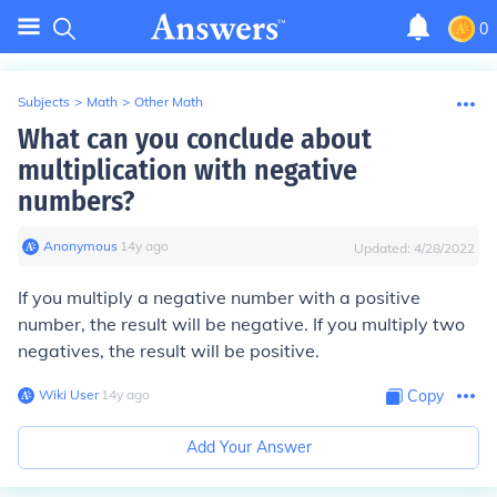
0
Subjects
>
Math
>
Other Math
What can you conclude about
multiplication with negative
numbers?
Anonymous
∙
14
y
ago
Updated:
4/28/2022
If you multiply a negative number with a positive
number, the result will be negative. If you multiply two
negatives, the result will be positive.
Wiki User
∙
14
y
ago
Copy
Add Your Answer