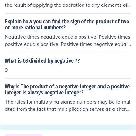
the result of applying the operation to any elements of t
he set also must be in the set. The set of negative numb
ers is not closed under multiplication because, for exam
Explain how you can find the sign of the product of two
ple (-1)*(-2)=2. In that example, we multiplied two num
or more rational numbers?
bers that were in the set (negative numbers) and the pr
Negative times negative equals positive. Positive times
oduct was not in the set (it is a positive number). On the
positive equals positive. Positive times negative equals
other hand, the set of all negative numbers is closed un
negative. If you have more than two numbers, multiply t
der the operation of addition because the sum of any t
he first two and then apply these rules to each successi
What is 63 divided by negative 7?
wo negative numbers is a negatoive number.
ve number in turn.
9
Why is The product of a negative integer and a positive
integer is always negative integer?
The rules for multiplying signed numbers may be formul
ated from the fact that multiplication serves as a shorth
and notation for addition. For example, 4 x (&minus;3),
which means "4 times negative &minus;3" is the same
as the following: (-3) + (-3) + (-3) + (-3) = -12 Therefore,