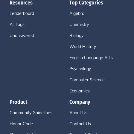
Resources
Top Categories
Leaderboard
Algebra
All Tags
Chemistry
Unanswered
Biology
World History
English Language Arts
Psychology
Computer Science
Economics
Product
Company
Community Guidelines
About Us
Honor Code
Contact Us