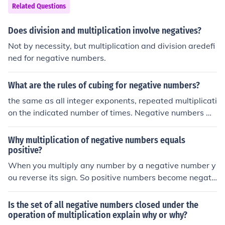
it follows that multiplication of a negative and positive
Related Questions
number represents addition of negative numbers. This e
xplanation with further content regarding mulitiplicatio
Does division and multiplication involve negatives?
n of signed numbers may be referenced at: http://www.
Not by necessity, but multiplication and division aredefi
math.info/Arithmetic/Signed_Numbers_Mult
ned for negative numbers.
What are the rules of cubing for negative numbers?
the same as all integer exponents, repeated multiplicati
on the indicated number of times. Negative numbers w
hen cubed yield negative numbers.
Why multiplication of negative numbers equals
positive?
When you multiply any number by a negative number y
ou reverse its sign. So positive numbers become negati
ve, and negative numbers become positive. That is the
meaning of negative multiplication; it is reversal. This is
Is the set of all negative numbers closed under the
similar to the way that adding a negative number has t
operation of multiplication explain why or why?