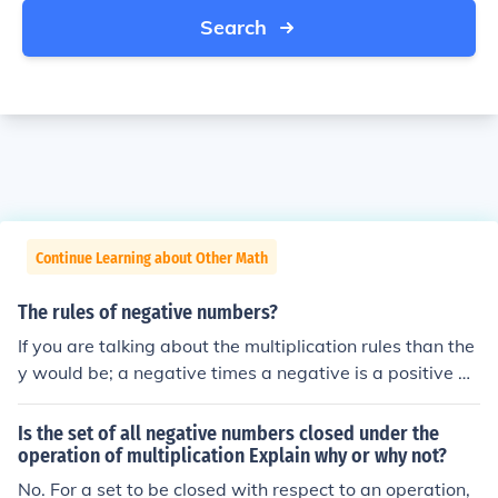
Search
Continue Learning about Other Math
The rules of negative numbers?
If you are talking about the multiplication rules than the
y would be; a negative times a negative is a positive a
negative times a positive is a negative
Is the set of all negative numbers closed under the
operation of multiplication Explain why or why not?
No. For a set to be closed with respect to an operation,