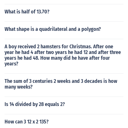
What is half of 13.70?
What shape is a quadrilateral and a polygon?
A boy received 2 hamsters for Christmas. After one
year he had 4 after two years he had 12 and after three
years he had 48. How many did he have after four
years?
The sum of 3 centuries 2 weeks and 3 decades is how
many weeks?
Is 14 divided by 28 equals 2?
How can 3 12 x 2 135?