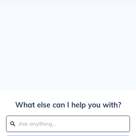
What else can I help you with?