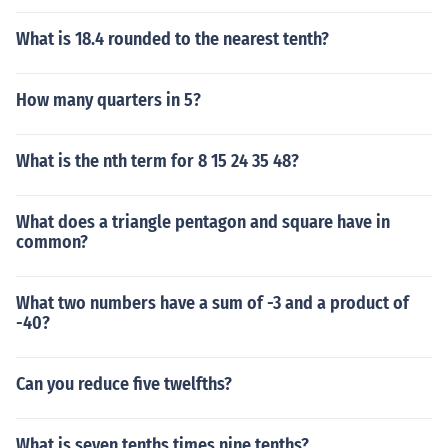
What is 18.4 rounded to the nearest tenth?
How many quarters in 5?
What is the nth term for 8 15 24 35 48?
What does a triangle pentagon and square have in
common?
What two numbers have a sum of -3 and a product of
-40?
Can you reduce five twelfths?
What is seven tenths times nine tenths?