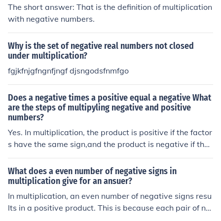
The short answer: That is the definition of multiplication
with negative numbers.
Why is the set of negative real numbers not closed
under multiplication?
fgjkfnjgfngnfjngf djsngodsfnmfgo
Does a negative times a positive equal a negative What
are the steps of multipyling negative and positive
numbers?
Yes. In multiplication, the product is positive if the factor
s have the same sign,and the product is negative if they
have oppositesigns.
What does a even number of negative signs in
multiplication give for an ansuer?
In multiplication, an even number of negative signs resu
lts in a positive product. This is because each pair of ne
gative signs cancels out, leading to a positive outcome.