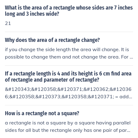
What is the area of a rectangle whose sides are 7 inches
long and 3 inches wide?
21
Why does the area of a rectangle change?
if you change the side length the area will change. It is
possible to change them and not change the area. For e
xample make side twice and long and the other half as l
ong. But in general, if you change the lengths of the side
If a rectangle length is 4 and its height is 6 cm find area
s the area of the rectangle changes.
of rectangle and parameter of rectangle?
&#120343;&#120358;&#120371;&#120362;&#12036
6;&#120358;&#120373;&#120358;&#120371; = addin
g up all the sides. So a rectangle has 4 sides. Add up ho
w long each of those 4 sides are and you'll have your an
How is a rectangle not a square?
swer.Area = length times width.
a rectangle is not a square by a square having parallel
sides for all but the rectangle only has one pair of parall
el sides * * * * * Actually, a rectangle has two pairs of p