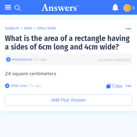
0
Subjects
>
Math
>
Other Math
What is the area of a rectangle having
a sides of 6cm long and 4cm wide?
Anonymous
∙
17
y
ago
Updated:
4/28/2022
24 square centimeters
Wiki User
∙
17
y
ago
Copy
Add Your Answer