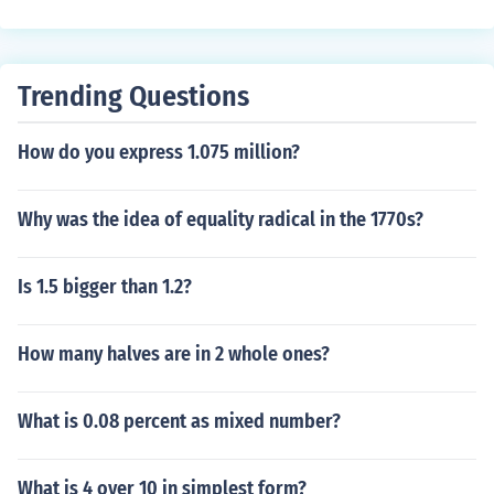
arallel sides - the same as a square. Where they differ i
s that a rectangle has two pairs of sides of equal lengt
h, but each pair is different from the other. In a square,
Trending Questions
all four sides are of equal length.
How do you express 1.075 million?
Why was the idea of equality radical in the 1770s?
Is 1.5 bigger than 1.2?
How many halves are in 2 whole ones?
What is 0.08 percent as mixed number?
What is 4 over 10 in simplest form?