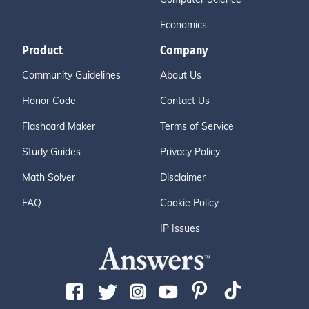
Economics
Product
Company
Community Guidelines
About Us
Honor Code
Contact Us
Flashcard Maker
Terms of Service
Study Guides
Privacy Policy
Math Solver
Disclaimer
FAQ
Cookie Policy
IP Issues