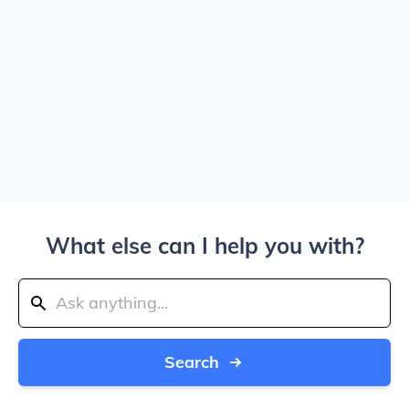
What else can I help you with?
Search