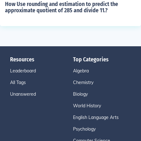
How Use rounding and estimation to predict the
approximate quotient of 285 and divide 11.?
Resources
Top Categories
Leaderboard
Algebra
All Tags
Chemistry
Unanswered
Biology
World History
English Language Arts
Psychology
Computer Science