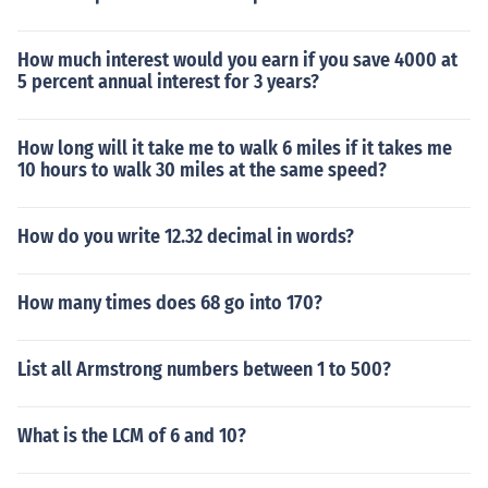
How much interest would you earn if you save 4000 at
5 percent annual interest for 3 years?
How long will it take me to walk 6 miles if it takes me
10 hours to walk 30 miles at the same speed?
How do you write 12.32 decimal in words?
How many times does 68 go into 170?
List all Armstrong numbers between 1 to 500?
What is the LCM of 6 and 10?