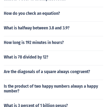
How do you check an equation?
What is halfway between 3.8 and 3.9?
How long is 192 minutes in hours?
What is 78 divided by 12?
Are the diagonals of a square always congruent?
Is the product of two happy numbers always a happy
number?
What is 3 percent of 1 billion pesos?