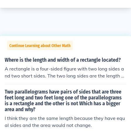
Continue Learning about Other Math
Where is the length and width of a rectangle located?
A rectangle is a four-sided figure with two long sides a
nd two short sides. The two long sides are the length of
the rectangle. The two short sides are the width of the r
ectangle.
Two parallelograms have pairs of sides that are three
feet long and two feet long one of the parallelograms
is a rectangle and the other is not Which has a bigger
area and why?
I think they are the same length because they have equ
al sides and the area would not change.