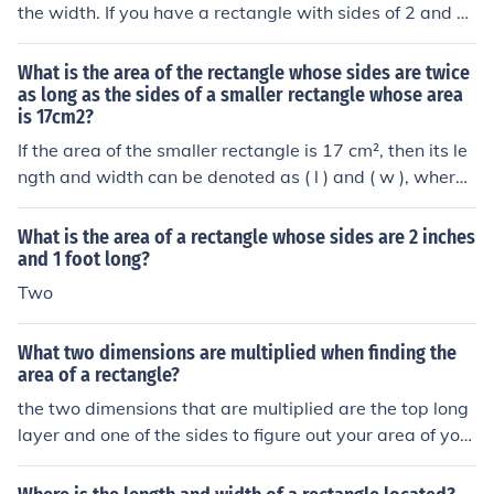
the width. If you have a rectangle with sides of 2 and 5
0 then the area is 100.
What is the area of the rectangle whose sides are twice
as long as the sides of a smaller rectangle whose area
is 17cm2?
If the area of the smaller rectangle is 17 cm², then its le
ngth and width can be denoted as ( l ) and ( w ), where (
l \times w = 17 ) cm². The area of the larger rectangle,
whose sides are twice as long, would be ( (2l) \times (2
What is the area of a rectangle whose sides are 2 inches
w) = 4(l \times w) ). Therefore, the area of the larger rec
and 1 foot long?
tangle is ( 4 \times 17 = 68 ) cm².
Two
What two dimensions are multiplied when finding the
area of a rectangle?
the two dimensions that are multiplied are the top long
layer and one of the sides to figure out your area of your
rectangle and square