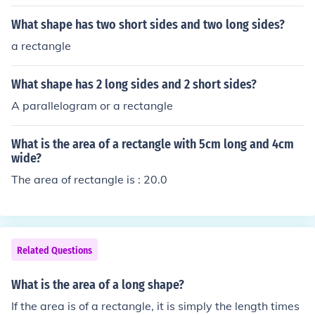
What shape has two short sides and two long sides?
a rectangle
What shape has 2 long sides and 2 short sides?
A parallelogram or a rectangle
What is the area of a rectangle with 5cm long and 4cm
wide?
The area of rectangle is : 20.0
Related Questions
What is the area of a long shape?
If the area is of a rectangle, it is simply the length times