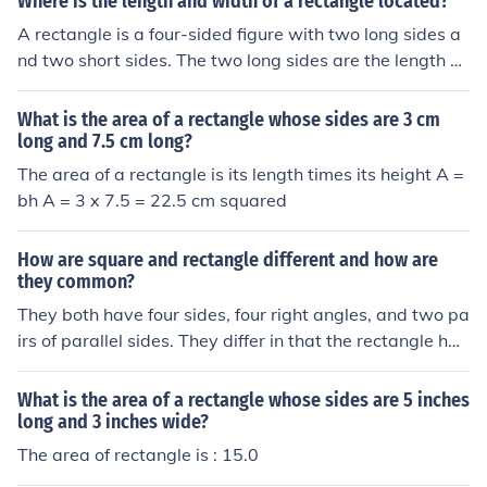
Where is the length and width of a rectangle located?
A rectangle is a four-sided figure with two long sides a
nd two short sides. The two long sides are the length of
the rectangle. The two short sides are the width of the r
ectangle.
What is the area of a rectangle whose sides are 3 cm
long and 7.5 cm long?
The area of a rectangle is its length times its height A =
bh A = 3 x 7.5 = 22.5 cm squared
How are square and rectangle different and how are
they common?
They both have four sides, four right angles, and two pa
irs of parallel sides. They differ in that the rectangle has
two long sides and two short sides, while for the squar
e, all of the sides are the same length. Having said that,
What is the area of a rectangle whose sides are 5 inches
a square is a special kind of rectangle.
long and 3 inches wide?
The area of rectangle is : 15.0