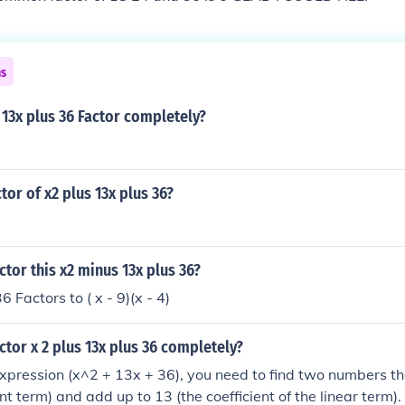
ns
13x plus 36 Factor completely?
tor of x2 plus 13x plus 36?
tor this x2 minus 13x plus 36?
x^(2) - 13x + 36 Factors to ( x - 9)(x - 4)
tor x 2 plus 13x plus 36 completely?
expression (x^2 + 13x + 36), you need to find two numbers th
nt term) and add up to 13 (the coefficient of the linear term