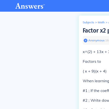
Subjects
>
Math
>
Factor x2 
Anonymous
∙
16
x^(2) + 13x +
Factors to
( x + 9)(x + 4)
When learning 
#1 ; If the coef
#2 ; Write down