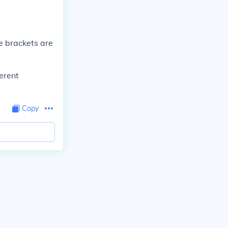
he brackets are
ferent
Copy