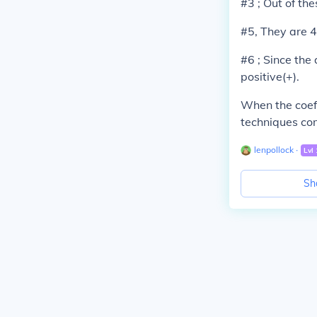
#3 ; Out of the
#5, They are 4
#6 ; Since the 
positive(+).
When the coeffi
techniques com
lenpollock
∙
Lvl
Sh