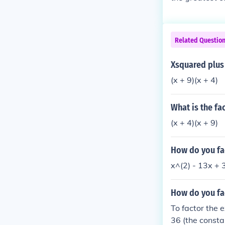
Related Questio
Xsquared plus 
(x + 9)(x + 4)
What is the fac
(x + 4)(x + 9)
How do you fac
How do you fac
To factor the 
36 (the consta