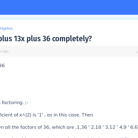
Algebra
plus 13x plus 36 completely?
y
ago
 36
factoring. ;-
ficient of x^(2) is '1' , as in this case. Then
 all the factors of 36, which are ,1,36 ' 2,18 ' 3,12 ' 4,9 ' 6,6