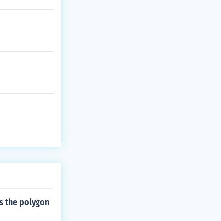
]/2(1) X = - 13
---------- X = -
s the polygon