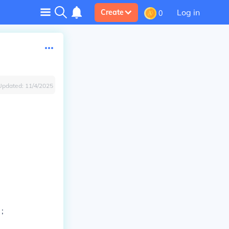
Log in
Create
0
Updated:
11/4/2025
 ;