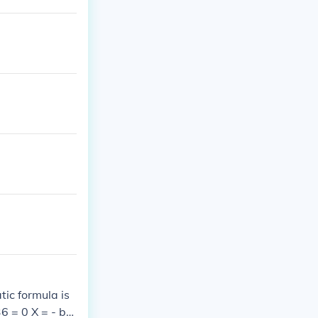
, you can facto
tic formula is
6 = 0 X = - b