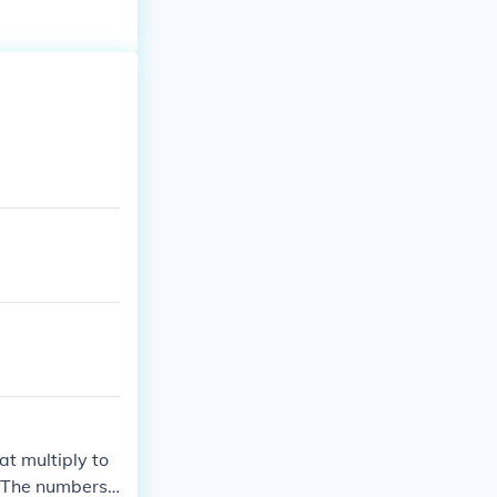
at multiply to
). The numbers