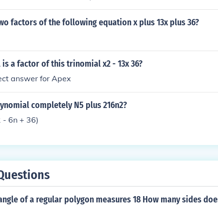
4ac)/2a a = 1 b = 13 c = 36 X = - 13 (+/-) sqrt[b^2 - 4(1)(36)
- 144)/2 X = - 13 (+/-) sqrt(25)/2 X = [- 13 (+/-) 5]/2 X = - 4 --
wo factors of the following equation x plus 13x plus 36?
s a factor of this trinomial x2 - 13x 36?
rect answer for Apex
lynomial completely N5 plus 216n2?
 - 6n + 36)
Questions
 angle of a regular polygon measures 18 How many sides doe