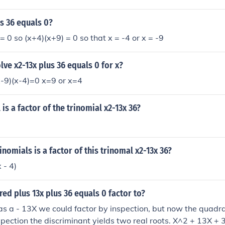
hese criteria, as (9 \times 4 = 36) and (9 + 4 = 13). Therefore
n as ((x + 9)(x + 4)).
us 36 equals 0?
= 0 so (x+4)(x+9) = 0 so that x = -4 or x = -9
ve x2-13x plus 36 equals 0 for x?
9)(x-4)=0 x=9 or x=4
is a factor of the trinomial x2-13x 36?
inomials is a factor of this trinomal x2-13x 36?
 - 4)
red plus 13x plus 36 equals 0 factor to?
was a - 13X we could factor by inspection, but now the quadra
pection the discriminant yields two real roots. X^2 + 13X + 3