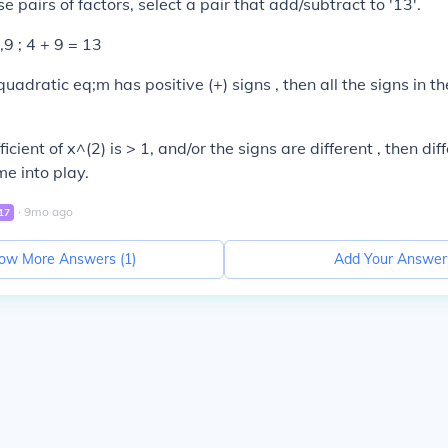
se pairs of factors, select a pair that add/subtract to '13'.
,9 ; 4 + 9 = 13
quadratic eq;m has positive (+) signs , then all the signs in t
cient of x^(2) is > 1, and/or the signs are different , then dif
e into play.
∙
9
mo
ago
17
ow More Answers (
1
)
Add Your Answer