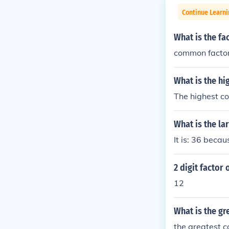
Continue Learni
What is the fa
common factor
What is the hi
The highest co
What is the la
It is: 36 beca
2 digit factor 
12
What is the gr
the greatest 