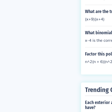
(+/-) sqrt(b^2-
(+/-) sqrt(169 
What are the t
9 -----------
(x+9)(x+4)
What binomial i
x-4 is the cor
Factor this po
n^2(n + 6)(n^2
Trending 
Each exterior
have?