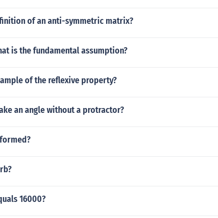
finition of an anti-symmetric matrix?
what is the fundamental assumption?
ample of the reflexive property?
ke an angle without a protractor?
 formed?
erb?
quals 16000?