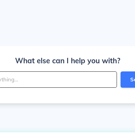
What else can I help you with?
S