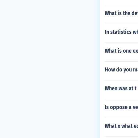
What is the de
In statistics 
What is one ex
How do you ma
When was at t
Is oppose a v
What x what e