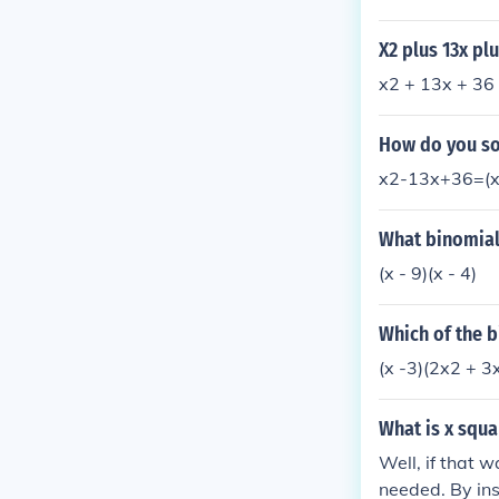
9 and 4 meet t
r the expressio
X2 plus 13x pl
x2 + 13x + 36 
How do you sol
x2-13x+36=(x-
What binomial 
(x - 9)(x - 4)
Which of the b
(x -3)(2x2 + 3x
What is x squa
Well, if that 
needed. By ins