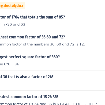
ng about Algebra
ctor of 1764 that totals the sum of 85?
 in -36 and 63
ghest common factor of 36 60 and 72?
mmon factor of the numbers 36, 60 and 72 is 12.
rgest perfect square factor of 360?
use 6*6 = 36
of 36 that is also a factor of 24?
eatest common factor of 18 24 36?
common factor of 18 24 and 36 is 6 GLAD I COULD HELP