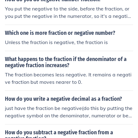
You put the negative to the side, before the fraction, or
you put the negative in the numerator, so it's a negative
fraction. It can look like this: -1/2 or the negative can be
on the side of the fraction
Which one is more fraction or negative number?
Unless the fraction is negative, the fraction is
What happens to the fraction if the denominator of a
negative fraction increases?
The fraction becomes less negative. It remains a negati
ve fraction but moves nearer to 0.
How do you write a negative decimal as a fraction?
just have the fraction be negative(do this by putting the
negative symbol on the denominator, numerator or befo
re the fraction).
How do you subtract a negative fraction from a