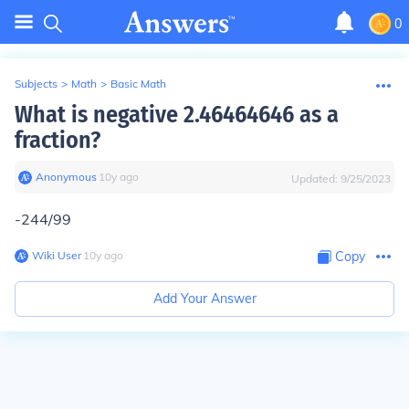
0
Subjects
>
Math
>
Basic Math
What is negative 2.46464646 as a
fraction?
Anonymous
∙
10
y
ago
Updated:
9/25/2023
-244/99
Wiki User
∙
10
y
ago
Copy
Add Your Answer