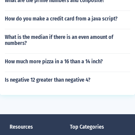
What are the prime numbers and conposite?
How do you make a credit card from a java script?
What is the median if there is an even amount of
numbers?
How much more pizza in a 16 than a 14 inch?
Is negative 12 greater than negative 4?
Resources
Top Categories