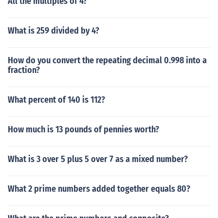
All the multiples of 4?
What is 259 divided by 4?
How do you convert the repeating decimal 0.998 into a
fraction?
What percent of 140 is 112?
How much is 13 pounds of pennies worth?
What is 3 over 5 plus 5 over 7 as a mixed number?
What 2 prime numbers added together equals 80?