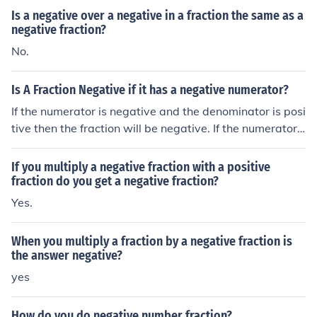
Is a negative over a negative in a fraction the same as a
negative fraction?
No.
Is A Fraction Negative if it has a negative numerator?
If the numerator is negative and the denominator is posi
tive then the fraction will be negative. If the numerator i
s negative and the denominator is negative too then th
e fraction will be positive.
If you multiply a negative fraction with a positive
fraction do you get a negative fraction?
Yes.
When you multiply a fraction by a negative fraction is
the answer negative?
yes
How do you do negative number fraction?