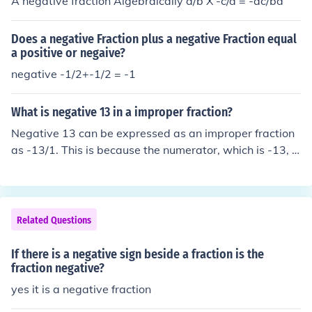
A negative fraction Algebraically a/b X -c/d = -ac/bd
Does a negative Fraction plus a negative Fraction equal
a positive or negaive?
negative -1/2+-1/2 = -1
What is negative 13 in a improper fraction?
Negative 13 can be expressed as an improper fraction
as -13/1. This is because the numerator, which is -13, is
greater than the denominator, which is 1. In fraction for
m, this would be read as negative thirteen over one.
Related Questions
If there is a negative sign beside a fraction is the
fraction negative?
yes it is a negative fraction