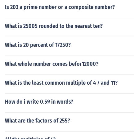
Is 203 a prime number or a composite number?
What is 25005 rounded to the nearest ten?
What is 20 percent of 17250?
What whole number comes befor12000?
What is the least common multiple of 4 7 and 11?
How do i write 0.59 in words?
What are the factors of 255?