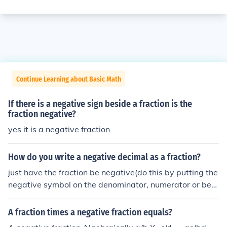
Continue Learning about Basic Math
If there is a negative sign beside a fraction is the
fraction negative?
yes it is a negative fraction
How do you write a negative decimal as a fraction?
just have the fraction be negative(do this by putting the
negative symbol on the denominator, numerator or befo
re the fraction).
A fraction times a negative fraction equals?