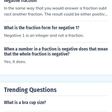
negative fraction?
In the same way that you would answer a fraction subt
ract another fraction. The result could be either positive
or negative, just as is the case with negative whole nu
mbers.
What is the fraction form for negative 1?
Negative 1 is an integer and not a fraction.
When a number in a fraction is negative does that mean
that the whole fraction is negative?
Yes, it does.
Trending Questions
What is a bra cup size?