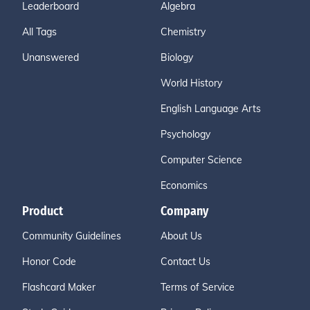
Leaderboard
Algebra
All Tags
Chemistry
Unanswered
Biology
World History
English Language Arts
Psychology
Computer Science
Economics
Product
Company
Community Guidelines
About Us
Honor Code
Contact Us
Flashcard Maker
Terms of Service