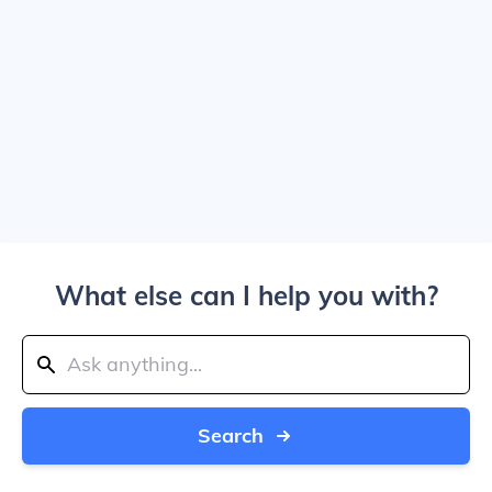
What else can I help you with?
Search