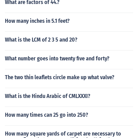
What are factors of 44.?
How many inches in 5.1 feet?
What is the LCM of 2 3 5 and 20?
What number goes into twenty five and forty?
The two thin leaflets circle make up what valve?
What is the Hindu Arabic of CMLXXXI?
How many times can 25 go into 250?
How many square yards of carpet are necessary to