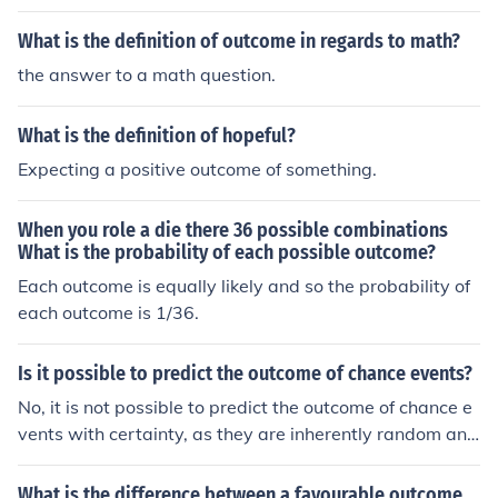
event is always greater than one item.
What is the definition of outcome in regards to math?
the answer to a math question.
What is the definition of hopeful?
Expecting a positive outcome of something.
When you role a die there 36 possible combinations
What is the probability of each possible outcome?
Each outcome is equally likely and so the probability of
each outcome is 1/36.
Is it possible to predict the outcome of chance events?
No, it is not possible to predict the outcome of chance e
vents with certainty, as they are inherently random and
unpredictable.
What is the difference between a favourable outcome