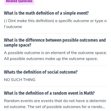
Related Questions
n any dice.When you add the outcomes of both dice you
are supposed to get two. In such a case only one outco
What is the math definition of a simple event?
me is possible of all the 36 outcomes and that is (1,1).N
( i Dint make this definition) a specific outcome or type o
ow, by definition, Probability is (No. of favorable outcom
f outcome
es/Total number of outcomes) = 1/36 in this case.
What is the difference between possible outcomes and
sample space?
A possible outcome is an element of the outcome space.
All possible outcomes make up the outcome space.
Whats the definition of social outcome?
NO SUCH THING
What is the definition of a random event in Math?
Random events are events that do not have a determin
ed outcome. The set of possible outcomes for a random