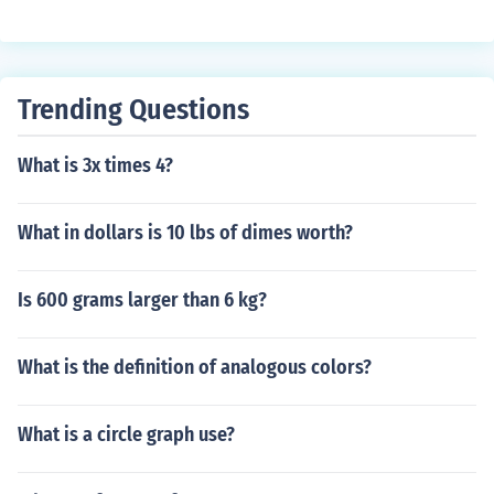
Trending Questions
What is 3x times 4?
What in dollars is 10 lbs of dimes worth?
Is 600 grams larger than 6 kg?
What is the definition of analogous colors?
What is a circle graph use?