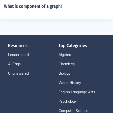
What is component of a graph?
Resources
Top Categories
Leaderboard
Algebra
All Tags
Chemistry
Unanswered
Biology
World History
English Language Arts
Psychology
Computer Science