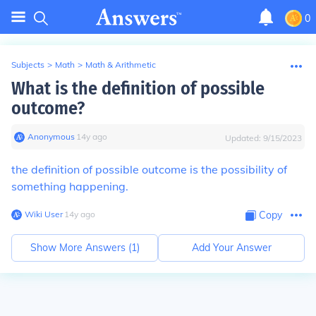
0
Subjects
>
Math
>
Math & Arithmetic
What is the definition of possible
outcome?
Anonymous
∙
14
y
ago
Updated:
9/15/2023
the definition of possible outcome is the possibility of
something happening.
Wiki User
∙
14
y
ago
Copy
Show More Answers (
1
)
Add Your Answer