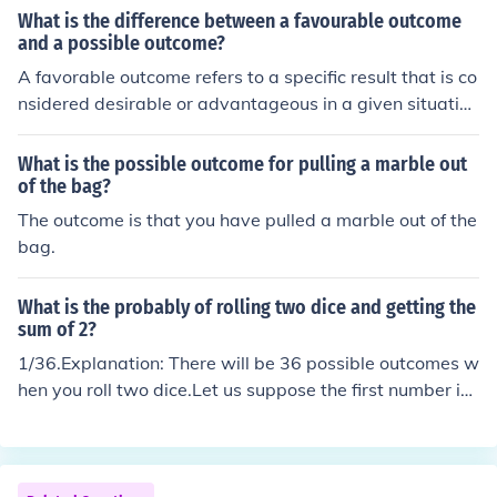
What is the difference between a favourable outcome
and a possible outcome?
A favorable outcome refers to a specific result that is co
nsidered desirable or advantageous in a given situatio
n. On the other hand, a possible outcome is any potenti
al result that could occur, regardless of desirability. In p
What is the possible outcome for pulling a marble out
robability theory, the likelihood of a favorable outcome i
of the bag?
s often calculated by dividing the number of favorable o
The outcome is that you have pulled a marble out of the
utcomes by the total number of possible outcomes.
bag.
What is the probably of rolling two dice and getting the
sum of 2?
1/36.Explanation: There will be 36 possible outcomes w
hen you roll two dice.Let us suppose the first number is
the outcome of 1 dice and the second number is the out
come of the second dice. Then we have 36 possible out
comes like : (1,1) , (1,2), (1,3), (1,4), (1,5), (1,6) and so on
until (6,6). Note that 6 is the highest possible outcome o