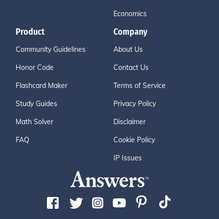
Economics
Product
Company
Community Guidelines
About Us
Honor Code
Contact Us
Flashcard Maker
Terms of Service
Study Guides
Privacy Policy
Math Solver
Disclaimer
FAQ
Cookie Policy
IP Issues