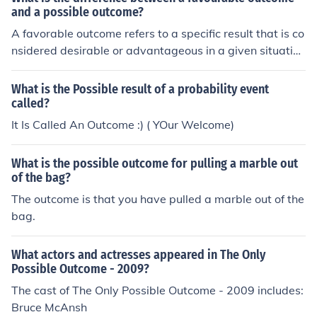
and a possible outcome?
A favorable outcome refers to a specific result that is co
nsidered desirable or advantageous in a given situatio
n. On the other hand, a possible outcome is any potenti
al result that could occur, regardless of desirability. In p
What is the Possible result of a probability event
robability theory, the likelihood of a favorable outcome i
called?
s often calculated by dividing the number of favorable o
It Is Called An Outcome :) ( YOur Welcome)
utcomes by the total number of possible outcomes.
What is the possible outcome for pulling a marble out
of the bag?
The outcome is that you have pulled a marble out of the
bag.
What actors and actresses appeared in The Only
Possible Outcome - 2009?
The cast of The Only Possible Outcome - 2009 includes:
Bruce McAnsh