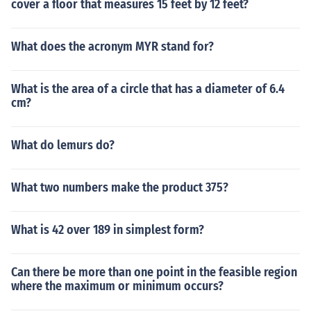
cover a floor that measures 15 feet by 12 feet?
What does the acronym MYR stand for?
What is the area of a circle that has a diameter of 6.4
cm?
What do lemurs do?
What two numbers make the product 375?
What is 42 over 189 in simplest form?
Can there be more than one point in the feasible region
where the maximum or minimum occurs?