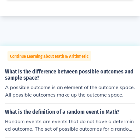
Continue Learning about Math & Arithmetic
What is the difference between possible outcomes and
sample space?
A possible outcome is an element of the outcome space.
All possible outcomes make up the outcome space.
What is the definition of a random event in Math?
Random events are events that do not have a determin
ed outcome. The set of possible outcomes for a random
event is always greater than one item.