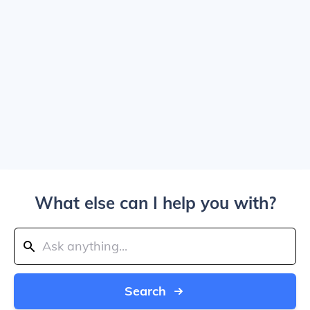
What else can I help you with?
Search