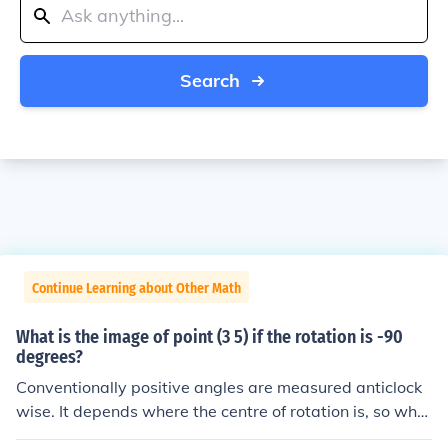
Search
Continue Learning about Other Math
What is the image of point (3 5) if the rotation is -90
degrees?
Conventionally positive angles are measured anticlock
wise. It depends where the centre of rotation is, so wher
e would you like the image to be? If the centre is at, say,