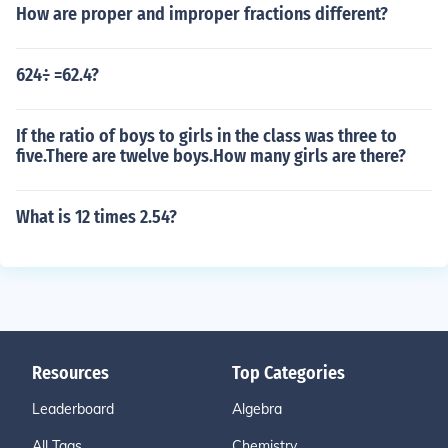
How are proper and improper fractions different?
624÷ =62.4?
If the ratio of boys to girls in the class was three to
five.There are twelve boys.How many girls are there?
What is 12 times 2.54?
Resources
Top Categories
Leaderboard
Algebra
All Tags
Chemistry