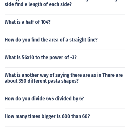
side find e length of each side?
What is a half of 104?
How do you find the area of a straight line?
What is 56x10 to the power of -3?
What is another way of saying there are as in There are
about 350 different pasta shapes?
How do you divide 645 divided by 6?
How many times bigger is 600 than 60?