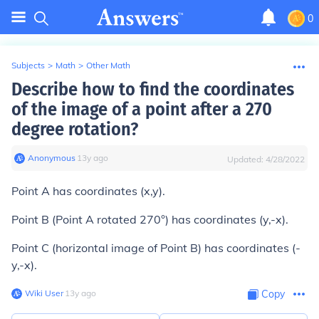
0
Subjects
>
Math
>
Other Math
Describe how to find the coordinates
of the image of a point after a 270
degree rotation?
Anonymous
∙
13
y
ago
Updated:
4/28/2022
Point A has coordinates (x,y).
Point B (Point A rotated 270°) has coordinates (y,-x).
Point C (horizontal image of Point B) has coordinates (-
y,-x).
Wiki User
∙
13
y
ago
Copy