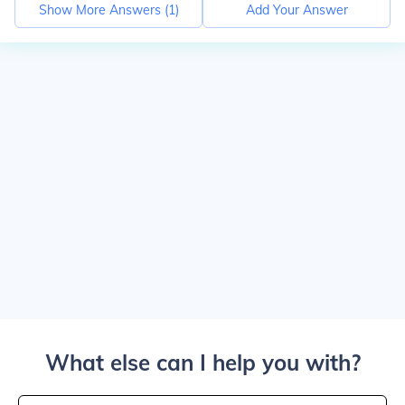
Show More Answers (
1
)
Add Your Answer
What else can I help you with?