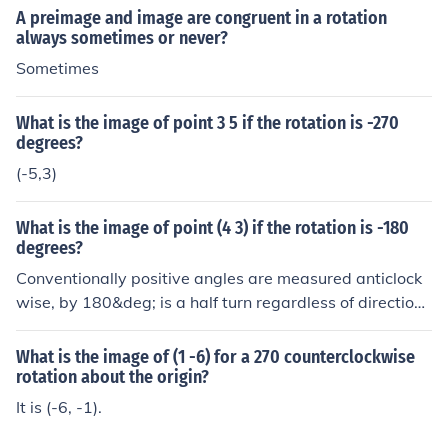
(3, 5) then the image will be at (3, 5) regardless of the a
A preimage and image are congruent in a rotation
ngle of rotation. If the centre is at, say, (3, 3) then the im
always sometimes or never?
age will be at (5, 3) If the centre is at, say, the origin, ie
Sometimes
(0, 0) then the image will be at (5, -3).
What is the image of point 3 5 if the rotation is -270
degrees?
(-5,3)
What is the image of point (4 3) if the rotation is -180
degrees?
Conventionally positive angles are measured anticlock
wise, by 180&deg; is a half turn regardless of direction.
It depends where the centre of rotation is, so where wo
uld you like the image to be? If the centre is at, say, (4,
What is the image of (1 -6) for a 270 counterclockwise
3) then the image will be at (4, 3) regardless of the angl
rotation about the origin?
e of rotation. If the centre is at, say, (4, 4) then the imag
It is (-6, -1).
e will be at (4, 5) If the centre is at, say, the origin, ie (0,
0) then the image will be at (-4, -3).