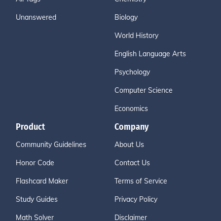
Unanswered
Biology
World History
English Language Arts
Psychology
Computer Science
Economics
Product
Company
Community Guidelines
About Us
Honor Code
Contact Us
Flashcard Maker
Terms of Service
Study Guides
Privacy Policy
Math Solver
Disclaimer