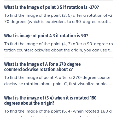
x). Applying this to the point (4, 3), the new coordinates
What is the image of point 3 5 if rotation is -270?
become (3, -4). Therefore, the image of the point (4, 3) a
To find the image of the point (3, 5) after a rotation of -2
fter a -90-degree rotation is (3, -4).
70 degrees (which is equivalent to a 90-degree rotatio
n clockwise), you can use the rotation formula. The new
coordinates will be (y, -x), resulting in the point (5, -3). T
What is image of point 4 3 if rotation is 90?
hus, the image of the point (3, 5) after a -270-degree ro
To find the image of the point (4, 3) after a 90-degree ro
tation is (5, -3).
tation counterclockwise about the origin, you can use th
e transformation formula for rotation. The new coordina
tes will be (-y, x), which means the image of the point
What is the image of A for a 270 degree
(4, 3) will be (-3, 4).
counterclockwise rotation about c?
To find the image of point A after a 270-degree counter
clockwise rotation about point C, first visualize or plot p
oints A and C. Then, apply the rotation, which is equival
ent to a 90-degree clockwise rotation. This means you
What is the image of (5 4) when it is rotated 180
would rotate point A around point C by 90 degrees in th
degrees about the origin?
e clockwise direction to get the new position of A. The c
To find the image of the point (5, 4) when rotated 180 d
oordinates of the image can be calculated using rotatio