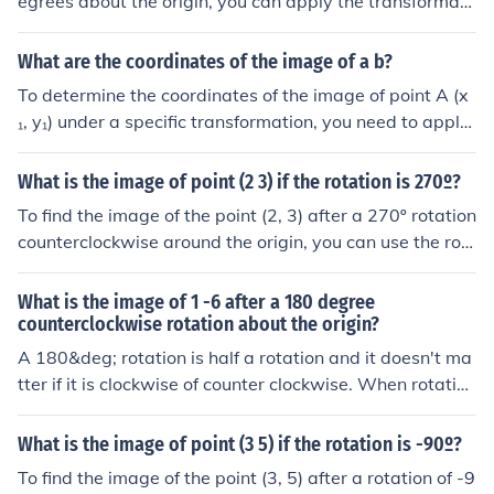
egrees about the origin, you can apply the transformati
n formulas or by using geometric tools based on their re
on that changes the signs of both coordinates. Thus, the
lative positions.
new coordinates will be (-5, -4). Therefore, the image of
What are the coordinates of the image of a b?
the point (5, 4) after a 180-degree rotation about the or
To determine the coordinates of the image of point A (x
igin is (-5, -4).
₁, y₁) under a specific transformation, you need to apply
the transformation rules provided (such as translation, r
otation, or scaling). The coordinates of the image will de
What is the image of point (2 3) if the rotation is 270º?
pend on the type of transformation applied. If you have
To find the image of the point (2, 3) after a 270º rotation
specific transformation details, please share them for a
counterclockwise around the origin, you can use the rot
precise answer.
ation formula. The new coordinates can be calculated a
s (y, -x). Therefore, the image of the point (2, 3) will be
What is the image of 1 -6 after a 180 degree
(3, -2).
counterclockwise rotation about the origin?
A 180&deg; rotation is half a rotation and it doesn't ma
tter if it is clockwise of counter clockwise. When rotatin
g 180&deg; about the origin, the x-coordinate and y-co
ordinates change sign Thus (1, -6) &rarr; (-1, 6) after rot
What is the image of point (3 5) if the rotation is -90º?
ating 180&deg; around the origin.
To find the image of the point (3, 5) after a rotation of -9