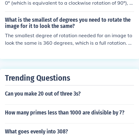
0º (which is equivalent to a clockwise rotation of 90º), y
ou can use the rotation formula. The new coordinates w
ill be (y, -x), which transforms the point (3, 5) into (5, -3).
What is the smallest of degrees you need to rotate the
So, the image of the point (3, 5) after a -90º rotation is
image for it to look the same?
(5, -3).
The smallest degree of rotation needed for an image to
look the same is 360 degrees, which is a full rotation. Th
is is because rotating an image by any multiple of 360
degrees will result in the image returning to its original
orientation. Therefore, the smallest degree of rotation n
eeded for the image to appear unchanged is a full rotati
Trending Questions
on of 360 degrees.
Can you make 20 out of three 3s?
How many primes less than 1000 are divisible by 7?
What goes evenly into 308?