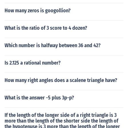
How many zeros is googollion?
What is the ratio of 3 score to 4 dozen?
Which number is halfway between 36 and 42?
Is 2.125 a rational number?
How many right angles does a scalene triangle have?
What is the answer -5 plus 3p-p?
If the length of the longer side of a right triangle is 3
more than the length of the shorter side the length of
the hypotenuse is 3 more than the length of the longer