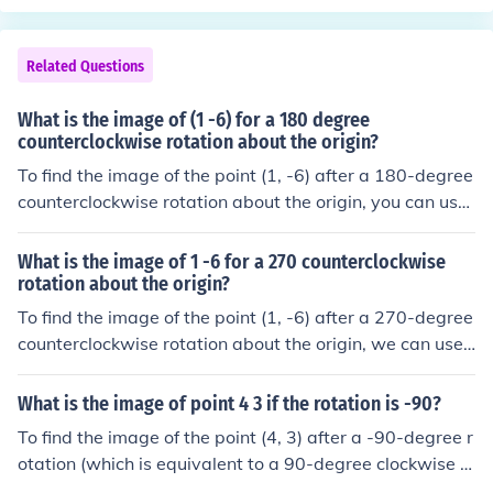
Related Questions
What is the image of (1 -6) for a 180 degree
counterclockwise rotation about the origin?
To find the image of the point (1, -6) after a 180-degree
counterclockwise rotation about the origin, you can use
the rotation transformation. A 180-degree rotation cha
nges the coordinates (x, y) to (-x, -y). Therefore, the ima
What is the image of 1 -6 for a 270 counterclockwise
ge of the point (1, -6) is (-1, 6).
rotation about the origin?
To find the image of the point (1, -6) after a 270-degree
counterclockwise rotation about the origin, we can use t
he rotation formula. A 270-degree counterclockwise rot
ation is equivalent to a 90-degree clockwise rotation. T
What is the image of point 4 3 if the rotation is -90?
he coordinates transform as follows: (x, y) becomes (y, -
To find the image of the point (4, 3) after a -90-degree r
x). Therefore, the image of (1, -6) is (-6, -1).
otation (which is equivalent to a 90-degree clockwise r
otation), you can use the rotation formula: (x', y') = (y, -