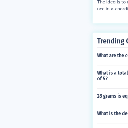
The idea is to
nce in x-coord
Trending 
What are the 
What is a tota
of 5?
28 grams is e
What is the de