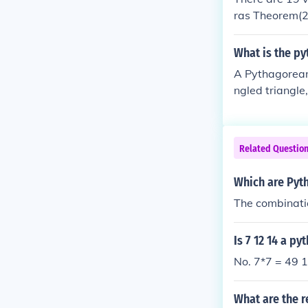
ras Theorem(2
m(5) Pythagor
ean Theorem (
What is the py
Pyramid (1) Q
A Pythagorean 
s Tree(2) The
ngled triangle, 
35, 37), (13, 84
80, 89), (48, 5
Related Questio
Which are Pythag
The combinatio
Is 7 12 14 a py
No. 7*7 = 49 
What are the r