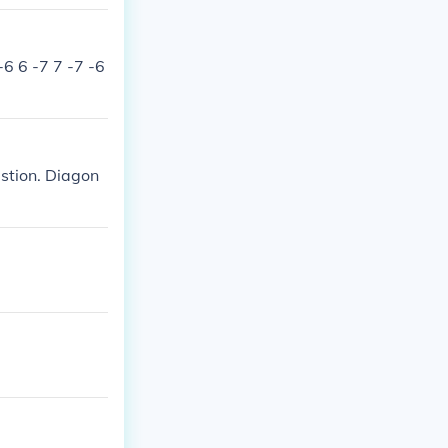
-6 6 -7 7 -7 -6
estion. Diagon