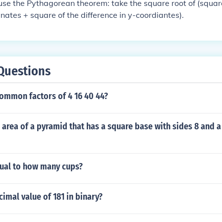
 use the Pythagorean theorem: take the square root of (square
inates + square of the difference in y-coordiantes).
Questions
common factors of 4 16 40 44?
l area of a pyramid that has a square base with sides 8 and a
qual to how many cups?
cimal value of 181 in binary?