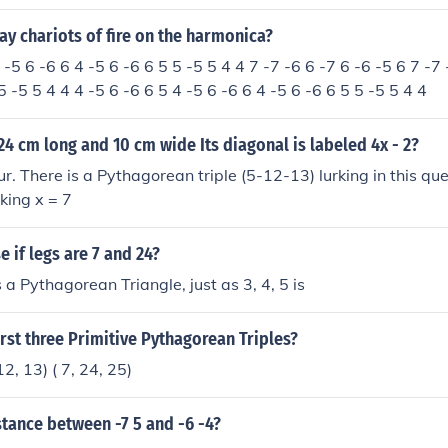
y chariots of fire on the harmonica?
 -5 6 -6 6 4 -5 6 -6 6 5 5 -5 5 4 4 7 -7 -6 6 -7 6 -6 -5 6 7 -7 
5 -5 5 4 4 4 -5 6 -6 6 5 4 -5 6 -6 6 4 -5 6 -6 6 5 5 -5 5 4 4
 24 cm long and 10 cm wide Its diagonal is labeled 4x - 2?
r. There is a Pythagorean triple (5-12-13) lurking in this qu
king x = 7
 if legs are 7 and 24?
s a Pythagorean Triangle, just as 3, 4, 5 is
irst three Primitive Pythagorean Triples?
, 12, 13) ( 7, 24, 25)
stance between -7 5 and -6 -4?