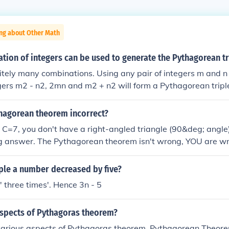
ing about Other Math
ion of integers can be used to generate the Pythagorean tr
nitely many combinations. Using any pair of integers m and n
egers m2 - n2, 2mn and m2 + n2 will form a Pythagorean tripl
thagorean theorem incorrect?
=7, you don't have a right-angled triangle (90&deg; angle)
g answer. The Pythagorean theorem isn't wrong, YOU are w
iple a number decreased by five?
' three times'. Hence 3n - 5
aspects of Pythagoras theorem?
various aspects of Pythagoras theorem. Pythagorean Theore