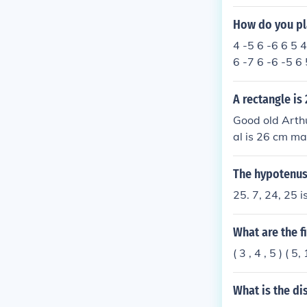
How do you pla
4 -5 6 -6 6 5 4
6 -7 6 -6 -5 6 
A rectangle is
Good old Arthu
al is 26 cm ma
The hypotenuse
25. 7, 24, 25 i
What are the f
( 3 , 4 , 5 ) ( 5
What is the di