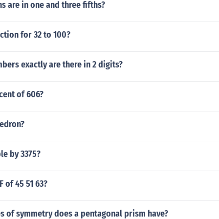
s are in one and three fifths?
ction for 32 to 100?
rs exactly are there in 2 digits?
cent of 606?
hedron?
ble by 3375?
F of 45 51 63?
s of symmetry does a pentagonal prism have?