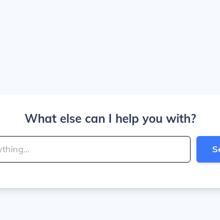
What else can I help you with?
S