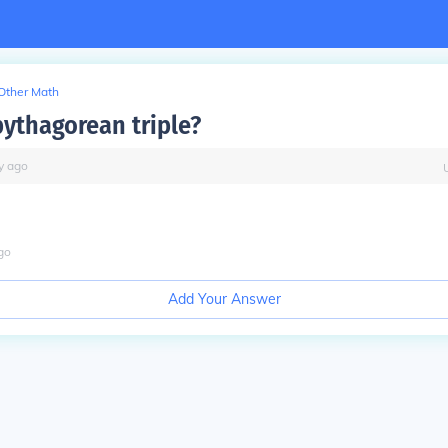
Other Math
 pythagorean triple?
y
ago
go
Add Your Answer