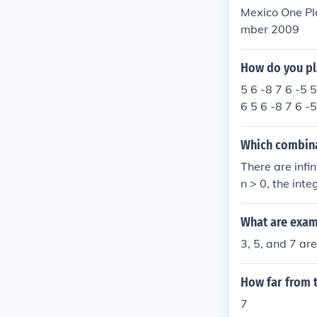
Mexico One Pl
mber 2009
How do you pl
5 6 -8 7 6 -5 5
6 5 6 -8 7 6 -5
Which combinat
There are infi
n > 0, the int
What are exam
3, 5, and 7 are
How far from t
7