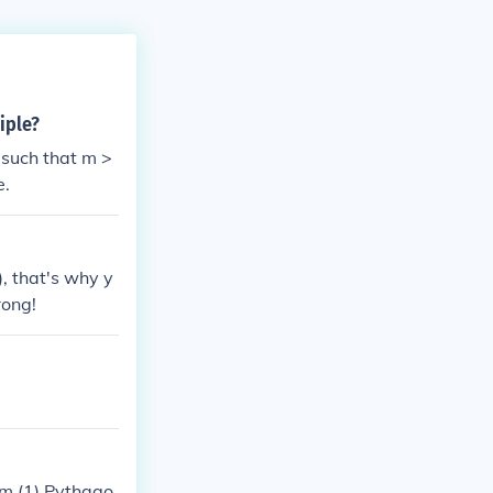
iple?
 such that m >
e.
, that's why y
rong!
m (1) Pythago