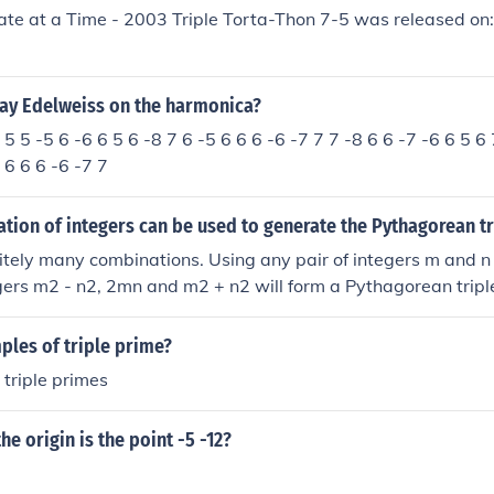
ate at a Time - 2003 Triple Torta-Thon 7-5 was released on
ay Edelweiss on the harmonica?
 5 5 -5 6 -6 6 5 6 -8 7 6 -5 6 6 6 -6 -7 7 7 -8 6 6 -7 -6 6 5 6 
 6 6 6 -6 -7 7
ion of integers can be used to generate the Pythagorean tr
nitely many combinations. Using any pair of integers m and n
egers m2 - n2, 2mn and m2 + n2 will form a Pythagorean tripl
ples of triple prime?
 triple primes
he origin is the point -5 -12?