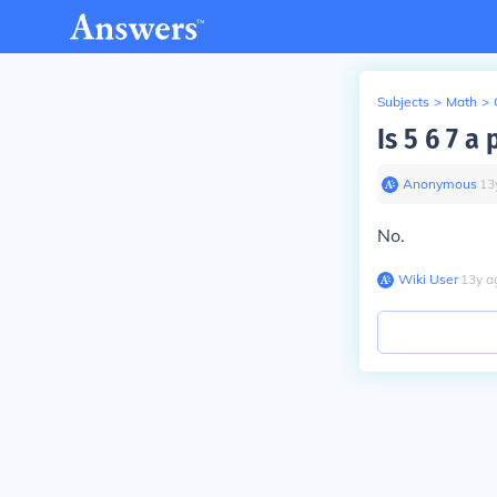
Subjects
>
Math
>
Is 5 6 7 a
Anonymous
∙
13
No.
Wiki User
∙
13
y
a