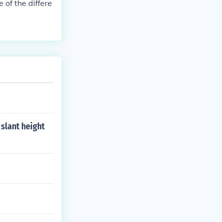
 of the differe
 slant height