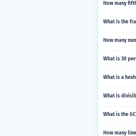
How many fifth
What is the fra
How many numbe
What is 30 per
What is a hex
What is divisi
What is the GC
How many line