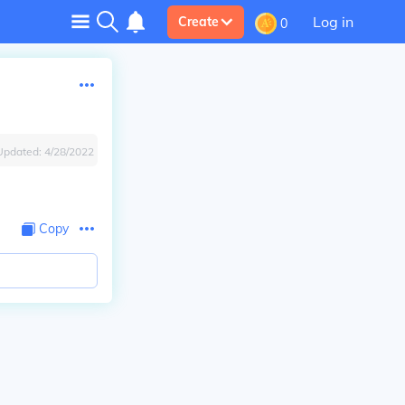
Log in
Create
0
Updated:
4/28/2022
Copy