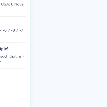
: USA: 6 Nove
7 -6 7 -8 7 -7
iple?
 such that m >
e.