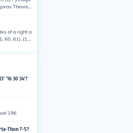
goras Theore
m(8) Pythagor
 Quadrangular
e(1) Pythagora
es of a right a
11, 60, 61), (12,
, 77, 85), (39,
3' '16 30 34'?
qual 196
orta-Thon 7-5?