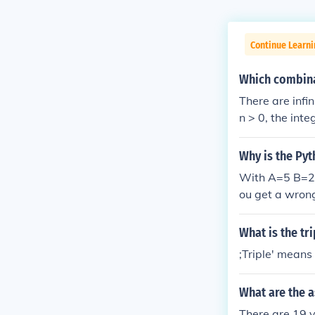
Continue Learn
Which combinat
There are infi
n > 0, the int
Why is the Py
With A=5 B=2 C
ou get a wron
What is the tr
;Triple' means 
What are the 
There are 19 