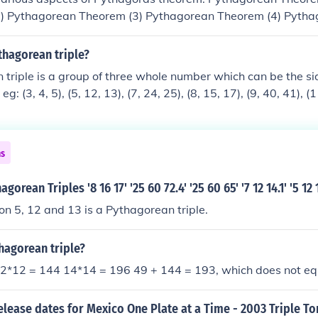
) Pythagorean Theorem (3) Pythagorean Theorem (4) Pytha
ean Theorem(6) Pythagrean Theorem(7) Pythagoras Theore
9) Hyppocrates' lunar Minimum Distance Shortest Distance
thagorean triple?
uadrangular Pyramid (2) Origami Two Poles Pythagoras Tre
triple is a group of three whole number which can be the sid
orem by Pappus
eg: (3, 4, 5), (5, 12, 13), (7, 24, 25), (8, 15, 17), (9, 40, 41), (
, 85), (16, 63, 65), (20, 21, 29), (28, 45, 53), (33, 56, 65), (36
5, 73), (65, 72, 97)
ns
orean Triples '8 16 17' '25 60 72.4' '25 60 65' '7 12 14.1' '5 12 1
n 5, 12 and 13 is a Pythagorean triple.
thagorean triple?
12*12 = 144 14*14 = 196 49 + 144 = 193, which does not e
elease dates for Mexico One Plate at a Time - 2003 Triple T