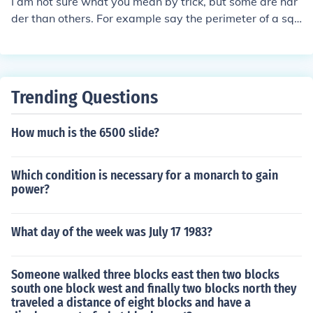
I am not sure what you mean by trick, but some are har
der than others. For example say the perimeter of a squ
are is 8, what is the area. Answer 4Here is a harder on
e, the perimeter of a rectangle is 20, what is the area.W
ell there is more than one answer. That kind of makes it
a 'trick" problem.The sides could be 2 and 8 we perimet
Trending Questions
er is 16+4=20Or 3x2=6+ 7x2=14 so the perimeter of a
3x7 rectangle is also 20.The area of the 2x8 rectangle i
How much is the 6500 slide?
s 16the area of the 3x7 is 21.
Which condition is necessary for a monarch to gain
power?
What day of the week was July 17 1983?
Someone walked three blocks east then two blocks
south one block west and finally two blocks north they
traveled a distance of eight blocks and have a