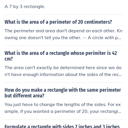
A 7 by 3 rectangle.
What is the area of a perimeter of 20 centimeters?
The perimeter and area don't depend on each other. Kn
owing one doesn't tell you the other. -- A circle with peri
meter (circumference) of 20 cm has area of 31.83 cm2.
-- A square with perimeter of 20 cm has area of 25 cm2
What is the area of a rectangle whose perimiter is 42
. -- A (9 x 1) rectangle has perimeter of 20 cm and area
cm?
of 9 cm2 . -- A (8 x 2) rectangle has perimeter of 20 cm
The area can't exactly be determined here since we do
and area of 16 cm2 . -- A (7 x 3) rectangle has perimete
n't have enough information about the sides of the recta
r of 20 cm and area of 21 cm2 . -- A (6 x 4) rectangle ha
ngles! We only know that the perimeter of the rectangle
s perimeter of 20 cm and area of 24 cm2 .
is 42 cm. Then: P = 2(l + w) where l is the length and w i
How do you make a rectangle with the same perimeter
s the width. 42 = 2(l + w) 21 = l + w Solve for either w or
but different area?
l to get... w = 21 - l So by the area of the rectangle, we
You just have to change the lengths of the sides. For ex
obtain: A = lw A = l(21 - l) = 21l - l&sup2; So we can't re
ample, if you wanted a perimeter of 20, your rectangle
ally determine the area of the rectangle. It's just the gen
could be... 1x9 with area of 9 2x8 with area of 16 3x7
eral form of the rectangle with the perimeter 42 cm.
with area of 21 4x6 with area of 24 5x5 with area of 25
Formulate a rectangle with sides 7 inches and 3 inches