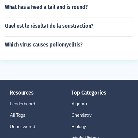
What has a head a tail and is round?
Quel est le résultat de la soustraction?
Which virus causes poliomyelitis?
Resources
Top Categories
Leaderboard
Algebra
All Tags
Chemistry
Unanswered
Biology