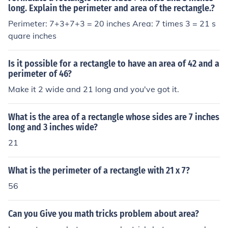
All of these have the same perimeter, but a different ar
long. Explain the perimeter and area of the rectangle.?
ea, see?
Perimeter: 7+3+7+3 = 20 inches Area: 7 times 3 = 21 s
quare inches
Is it possible for a rectangle to have an area of 42 and a
perimeter of 46?
Make it 2 wide and 21 long and you've got it.
What is the area of a rectangle whose sides are 7 inches
long and 3 inches wide?
21
What is the perimeter of a rectangle with 21 x 7?
56
Can you Give you math tricks problem about area?