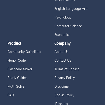
World History
English Language Arts
Psychology
Computer Science
Economics
Product
Company
Community Guidelines
About Us
Honor Code
Contact Us
Flashcard Maker
Terms of Service
Study Guides
Privacy Policy
Math Solver
Disclaimer
FAQ
Cookie Policy
IP Issues