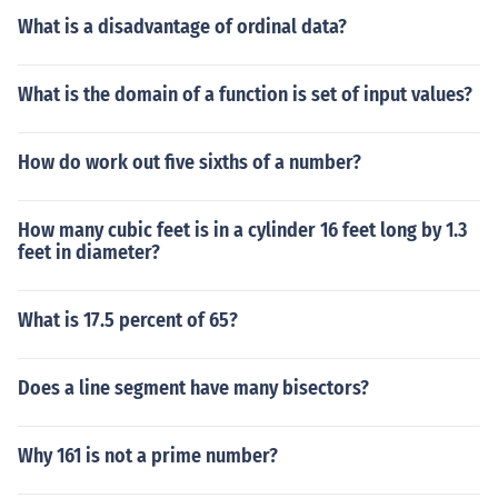
What is a disadvantage of ordinal data?
What is the domain of a function is set of input values?
How do work out five sixths of a number?
How many cubic feet is in a cylinder 16 feet long by 1.3
feet in diameter?
What is 17.5 percent of 65?
Does a line segment have many bisectors?
Why 161 is not a prime number?