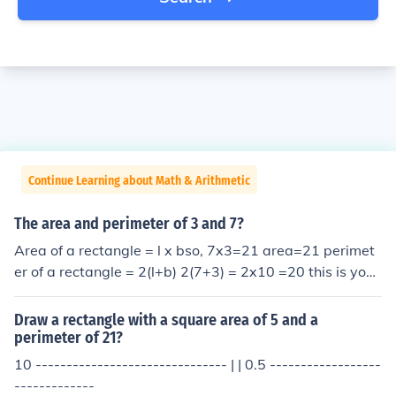
Continue Learning about Math & Arithmetic
The area and perimeter of 3 and 7?
Area of a rectangle = l x bso, 7x3=21 area=21 perimet
er of a rectangle = 2(l+b) 2(7+3) = 2x10 =20 this is your
answer by kitty kat amrita
Draw a rectangle with a square area of 5 and a
perimeter of 21?
10 ------------------------------- | | 0.5 ------------------
-------------