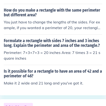
How do you make a rectangle with the same perimeter
but different area?
You just have to change the lengths of the sides. For ex
ample, if you wanted a perimeter of 20, your rectangle
could be... 1x9 with area of 9 2x8 with area of 16 3x7
with area of 21 4x6 with area of 24 5x5 with area of 25
Formulate a rectangle with sides 7 inches and 3 inches
All of these have the same perimeter, but a different ar
long. Explain the perimeter and area of the rectangle.?
ea, see?
Perimeter: 7+3+7+3 = 20 inches Area: 7 times 3 = 21 s
quare inches
Is it possible for a rectangle to have an area of 42 and a
perimeter of 46?
Make it 2 wide and 21 long and you've got it.