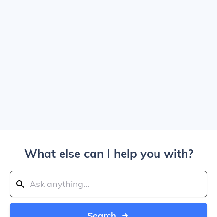
What else can I help you with?
Search