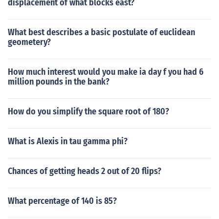
displacement of what blocks east?
What best describes a basic postulate of euclidean
geometery?
How much interest would you make ia day f you had 6
million pounds in the bank?
How do you simplify the square root of 180?
What is Alexis in tau gamma phi?
Chances of getting heads 2 out of 20 flips?
What percentage of 140 is 85?