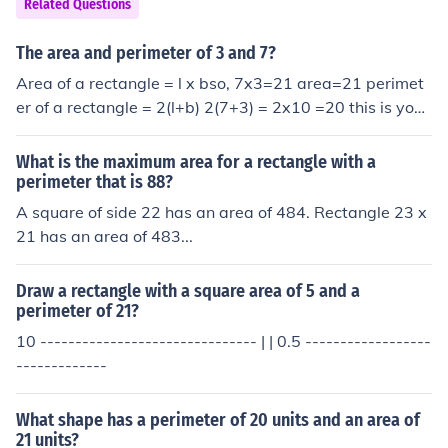
Related Questions
The area and perimeter of 3 and 7?
Area of a rectangle = l x bso, 7x3=21 area=21 perimet
er of a rectangle = 2(l+b) 2(7+3) = 2x10 =20 this is your
answer by kitty kat amrita
What is the maximum area for a rectangle with a
perimeter that is 88?
A square of side 22 has an area of 484. Rectangle 23 x
21 has an area of 483...
Draw a rectangle with a square area of 5 and a
perimeter of 21?
10 ------------------------------- | | 0.5 ------------------
-------------
What shape has a perimeter of 20 units and an area of
21 units?