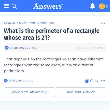
0
Subjects
>
Math
>
Math & Arithmetic
What is the perimeter of a rectangle
whose area is 21?
Anonymous
∙
11
y
ago
Updated:
10/18/2022
That depends on the rectangle! You can have different
rectangles with the same area, but with different
perimeters.
Wiki User
∙
11
y
ago
Copy
Show More Answers (
1
)
Add Your Answer