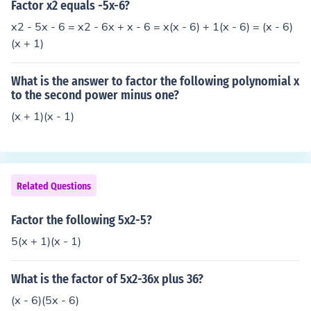
Factor x2 equals -5x-6?
x2 - 5x - 6 = x2 - 6x + x - 6 = x(x - 6) + 1(x - 6) = (x - 6)
(x + 1)
What is the answer to factor the following polynomial x
to the second power minus one?
(x + 1)(x - 1)
Related Questions
Factor the following 5x2-5?
5(x + 1)(x - 1)
What is the factor of 5x2-36x plus 36?
(x - 6)(5x - 6)