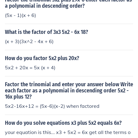
a polynomial in descending order?
(5x - 1)(x + 6)
What is the factor of 3x3 5x2 - 6x 18?
(x + 3)(3x^2 - 4x + 6)
How do you factor 5x2 plus 20x?
5x2 + 20x = 5x (x + 4)
Factor the trinomial and enter your answer below Write
each factor as a polynomial in descending order 5x2 -
16x plus 12?
5x2-16x+12 = (5x-6)(x-2) when factored
How do you solve equations x3 plus 5x2 equals 6x?
your equation is this... x3 + 5x2 = 6x get all the terms o