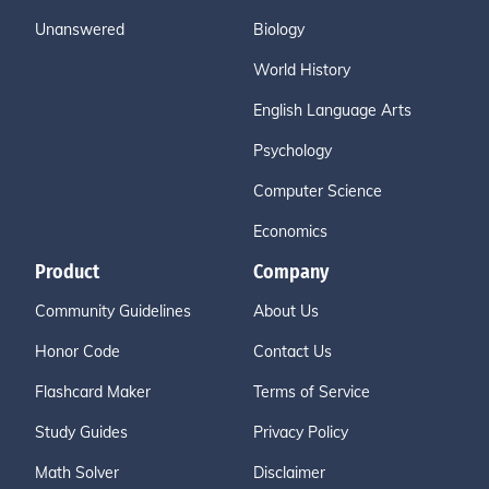
Unanswered
Biology
World History
English Language Arts
Psychology
Computer Science
Economics
Product
Company
Community Guidelines
About Us
Honor Code
Contact Us
Flashcard Maker
Terms of Service
Study Guides
Privacy Policy
Math Solver
Disclaimer