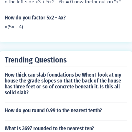
n the left side x3 + 5x2 - 6x = 0 now factor out an "x" x
(x2 + 5x - 6) = 0 now factor the equation inside x(x + 6)
(x - 1) from this you can find your x-values x= 0, -6, and
How do you factor 5x2 - 4x?
1 now that you have your x-values your equation is solv
x(5x - 4)
ed. just use algebra to get all of the terms on the one si
de. then factor out anything that is common in all of the
terms. then factor the polynomial. then find what values
for "x" that satisfy the equation.
Trending Questions
How thick can slab foundations be When I look at my
house the grade slopes so that the back of the house
has three feet or so of concrete beneath it. Is this all
solid slab?
How do you round 0.99 to the nearest tenth?
What is 3697 rounded to the nearest ten?