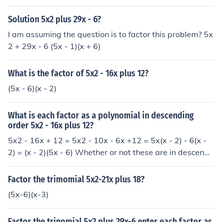
Solution 5x2 plus 29x - 6?
I am assuming the question is to factor this problem? 5x
2 + 29x - 6 (5x - 1)(x + 6)
What is the factor of 5x2 - 16x plus 12?
(5x - 6)(x - 2)
What is each factor as a polynomial in descending
order 5x2 - 16x plus 12?
5x2 - 16x + 12 = 5x2 - 10x - 6x +12 = 5x(x - 2) - 6(x -
2) = (x - 2)(5x - 6) Whether or not these are in descendi
ng order depends on the value of x.
Factor the trimomial 5x2-21x plus 18?
(5x-6)(x-3)
Factor the trinomial 5x2 plus 29x-6 enter each factor as