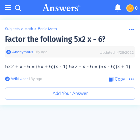
0
Subjects
>
Math
>
Basic Math
Factor the following 5x2 x - 6?
Anonymous
∙
18
y
ago
Updated:
4/28/2022
5x2 + x - 6 = (5x + 6)(x - 1) 5x2 - x - 6 = (5x - 6)(x + 1)
Wiki User
∙
18
y
ago
Copy
Add Your Answer