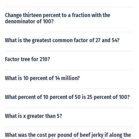
Change thirteen percent to a fraction with the
denominator of 100?
What is the greatest common factor of 27 and 54?
Factor tree for 210?
What is 10 percent of 14 million?
What percent of 10 percent of 50 is 25 percent of 100?
What is x greater than 5?
What was the cost per pound of beef jerky if along the