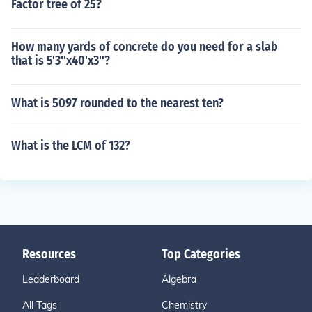
Factor tree of 25?
How many yards of concrete do you need for a slab
that is 5'3''x40'x3''?
What is 5097 rounded to the nearest ten?
What is the LCM of 132?
Resources
Top Categories
Leaderboard
Algebra
All Tags
Chemistry