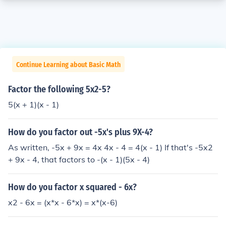
Continue Learning about Basic Math
Factor the following 5x2-5?
5(x + 1)(x - 1)
How do you factor out -5x's plus 9X-4?
As written, -5x + 9x = 4x 4x - 4 = 4(x - 1) If that's -5x2
+ 9x - 4, that factors to -(x - 1)(5x - 4)
How do you factor x squared - 6x?
x2 - 6x = (x*x - 6*x) = x*(x-6)