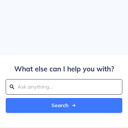
What else can I help you with?
Search