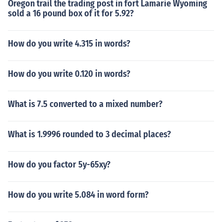
Oregon trail the trading post in fort Lamarie Wyoming
sold a 16 pound box of it for 5.92?
How do you write 4.315 in words?
How do you write 0.120 in words?
What is 7.5 converted to a mixed number?
What is 1.9996 rounded to 3 decimal places?
How do you factor 5y-65xy?
How do you write 5.084 in word form?