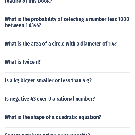
feature of this book?
What is the probability of selecting a number less 1000
between 1 6344?
What is the area of a circle with a diameter of 1.4?
What is twice n?
Is a kg bigger smaller or less than a g?
Is negative 43 over 0 a rational number?
What is the shape of a quadratic equation?