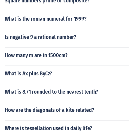
Square numbers prime or composite?
What is the roman numeral for 1999?
Is negative 9 a rational number?
How many m are in 1500cm?
What is Ax plus ByCz?
What is 8.71 rounded to the nearest tenth?
How are the diagonals of a kite related?
Where is tessellation used in daily life?