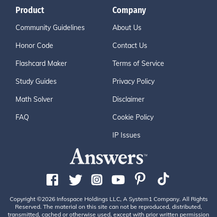
Product
Company
Community Guidelines
About Us
Honor Code
Contact Us
Flashcard Maker
Terms of Service
Study Guides
Privacy Policy
Math Solver
Disclaimer
FAQ
Cookie Policy
IP Issues
Copyright ©2026 Infospace Holdings LLC, A System1 Company. All Rights
Reserved. The material on this site can not be reproduced, distributed,
transmitted, cached or otherwise used, except with prior written permission