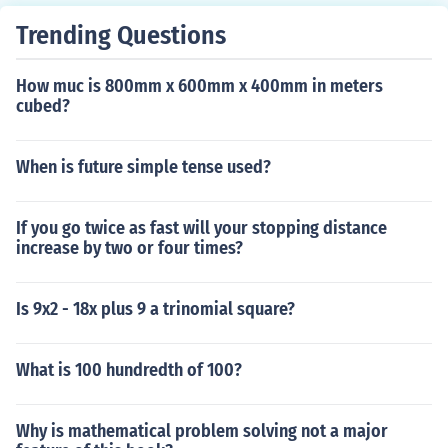
de.
Trending Questions
How muc is 800mm x 600mm x 400mm in meters
cubed?
When is future simple tense used?
If you go twice as fast will your stopping distance
increase by two or four times?
Is 9x2 - 18x plus 9 a trinomial square?
What is 100 hundredth of 100?
Why is mathematical problem solving not a major