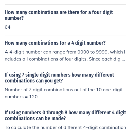
How many combinations are there for a four digit
number?
64
How many combinations for a 4 digit number?
A 4-digit number can range from 0000 to 9999, which i
ncludes all combinations of four digits. Since each digit
can be any number from 0 to 9 (10 options), the total nu
mber of combinations is calculated as (10^4). Therefor
If using 7 single digit numbers how many different
e, there are 10,000 different combinations for a 4-digit
combinations can you get?
number.
Number of 7 digit combinations out of the 10 one-digit
numbers = 120.
If using numbers 0 through 9 how many different 4 digit
combinations can be made?
To calculate the number of different 4-digit combination