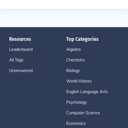
Resources
Top Categories
Leaderboard
Algebra
All Tags
Chemistry
Unanswered
Biology
World History
English Language Arts
Psychology
Computer Science
Economics