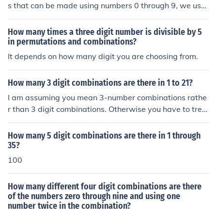
s that can be made using numbers 0 through 9, we use
the concept of permutations. Since repetition is allowe
d, we use the formula for permutations with repetition,
How many times a three digit number is divisible by 5
which is n^r, where n is the number of options for each
in permutations and combinations?
digit (10 in this case) and r is the number of digits (4 in t
It depends on how many digit you are choosing from.
his case). Therefore, the number of different 4-digit com
binations that can be made using numbers 0 through 9 i
How many 3 digit combinations are there in 1 to 21?
s 10^4, which equals 10,000 combinations.
I am assuming you mean 3-number combinations rathe
r than 3 digit combinations. Otherwise you have to trea
t 21 as a 2-digit number and equate it to 1-and-2. Ther
e are 21C3 combinations = 21*20*19/(3*2*1) = 7980 c
How many 5 digit combinations are there in 1 through
ombinations.
35?
100
How many different four digit combinations are there
of the numbers zero through nine and using one
number twice in the combination?