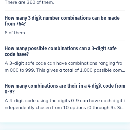
There are 360 of them.
How many 3 digit number combinations can be made
from 764?
6 of them.
How many possible combinations can a 3-digit safe
code have?
A 3-digit safe code can have combinations ranging fro
m 000 to 999. This gives a total of 1,000 possible comb
inations, as each digit can be any number from 0 to 9. T
herefore, the total number of combinations is 10 (choice
How many combinations are their in a 4 digit code from
s for the first digit) × 10 (choices for the second digit) ×
0-9?
10 (choices for the third digit), which equals 1,000.
A 4-digit code using the digits 0-9 can have each digit i
ndependently chosen from 10 options (0 through 9). Sin
ce there are 4 digits, the total number of combinations i
s calculated as (10^4), which equals 10,000. Therefore,
there are 10,000 possible combinations for a 4-digit co