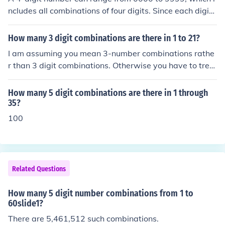
ncludes all combinations of four digits. Since each digit
can be any number from 0 to 9 (10 options), the total nu
mber of combinations is calculated as (10^4). Therefor
How many 3 digit combinations are there in 1 to 21?
e, there are 10,000 different combinations for a 4-digit
I am assuming you mean 3-number combinations rathe
number.
r than 3 digit combinations. Otherwise you have to trea
t 21 as a 2-digit number and equate it to 1-and-2. Ther
e are 21C3 combinations = 21*20*19/(3*2*1) = 7980 c
How many 5 digit combinations are there in 1 through
ombinations.
35?
100
Related Questions
How many 5 digit number combinations from 1 to
60slide1?
There are 5,461,512 such combinations.