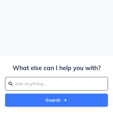
What else can I help you with?
Search