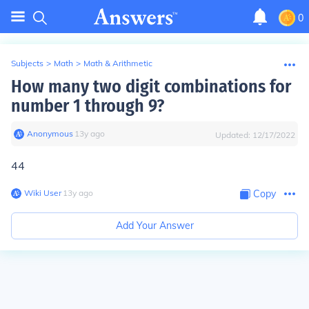
0
Subjects
>
Math
>
Math & Arithmetic
How many two digit combinations for
number 1 through 9?
Anonymous
∙
13
y
ago
Updated:
12/17/2022
44
Wiki User
∙
13
y
ago
Copy
Add Your Answer