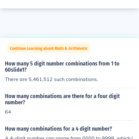
Continue Learning about Math & Arithmetic
How many 5 digit number combinations from 1 to
60slide1?
There are 5,461,512 such combinations.
How many combinations are there for a four digit
number?
64
How many combinations for a 4 digit number?
A 4-digit number can range from 0000 to 9999, which i